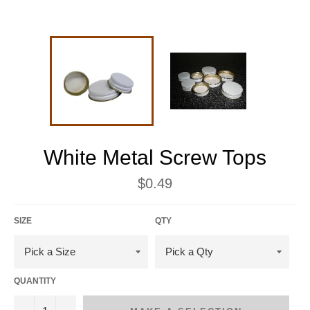
White Metal Screw Tops
Regular
$0.49
price
SIZE
QTY
QUANTITY