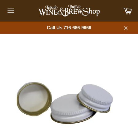
Skip
Car
to
content
Site
navigation
Call Us 716-686-9969
Close