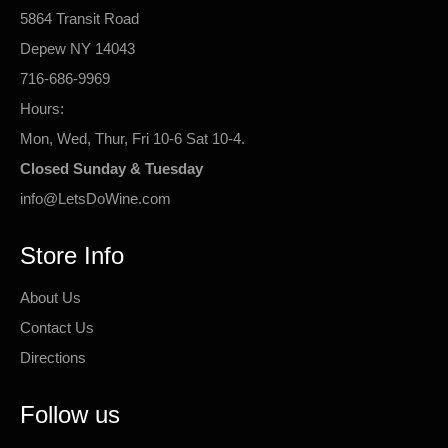
5864 Transit Road
Depew NY 14043
716-686-9969
Hours:
Mon, Wed, Thur, Fri 10-6 Sat 10-4.
Closed Sunday & Tuesday
info@LetsDoWine.com
Store Info
About Us
Contact Us
Directions
Follow us