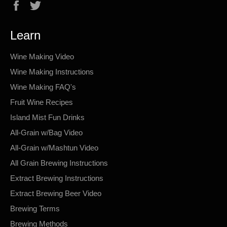
Facebook
Twitter
Learn
Wine Making Video
Wine Making Instructions
Wine Making FAQ's
Fruit Wine Recipes
Island Mist Fun Drinks
All-Grain w/Bag Video
All-Grain w/Mashtun Video
All Grain Brewing Instructions
Extract Brewing Instructions
Extract Brewing Beer Video
Brewing Terms
Brewing Methods