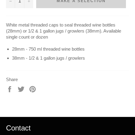
−
+
MAKE A SELECTION
White metal threaded caps to seal threaded wine bottles
(28mm) or 1/2 & 1 gallon jugs / growlers (38mm). Available
single count or dozen
28mm - 750 ml threaded wine bottles
38mm - 1/2 & 1 gallon jugs / growlers
Share
Share
Tweet
Pin
on
on
on
Facebook
Twitter
Pinterest
Contact