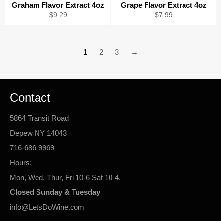
Graham Flavor Extract 4oz
Grape Flavor Extract 4oz
Regular
Regular
$9.29
$7.99
price
price
1
2
3
→
Contact
5864 Transit Road
Depew NY 14043
716-686-9969
Hours:
Mon, Wed, Thur, Fri 10-6 Sat 10-4.
Closed Sunday & Tuesday
info@LetsDoWine.com