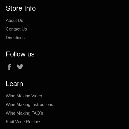
Store Info
About Us
Contact Us
Directions
Follow us
Facebook
Twitter
Learn
Wine Making Video
Wine Making Instructions
Wine Making FAQ's
Fruit Wine Recipes