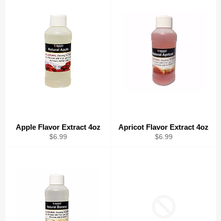
Apple Flavor Extract 4oz
Apricot Flavor Extract 4oz
Regular
Regular
$6.99
$6.99
price
price