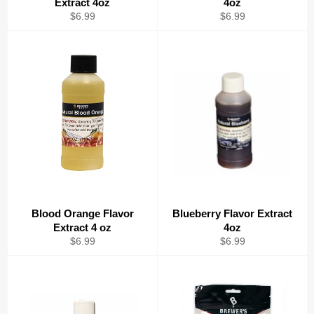
Extract 4oz
4oz
Regular
Regular
$6.99
$6.99
price
price
Blood Orange Flavor
Blueberry Flavor Extract
Extract 4 oz
4oz
Regular
Regular
$6.99
$6.99
price
price