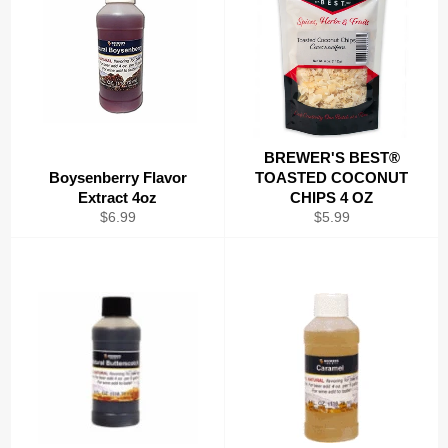
BREWER'S BEST®
Boysenberry Flavor
TOASTED COCONUT
Extract 4oz
CHIPS 4 OZ
Regular
Regular
$6.99
$5.99
price
price