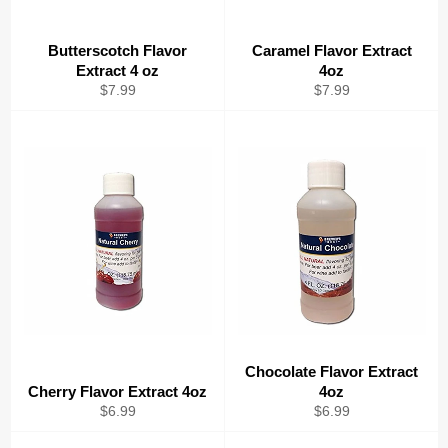
Butterscotch Flavor
Caramel Flavor Extract
Extract 4 oz
4oz
Regular
Regular
$7.99
$7.99
price
price
Chocolate Flavor Extract
Cherry Flavor Extract 4oz
4oz
Regular
Regular
$6.99
$6.99
price
price