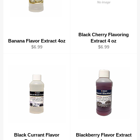
Black Cherry Flavoring
Banana Flavor Extract 4oz
Extract 4 oz
Regular
Regular
$6.99
$6.99
price
price
Black Currant Flavor
Blackberry Flavor Extract