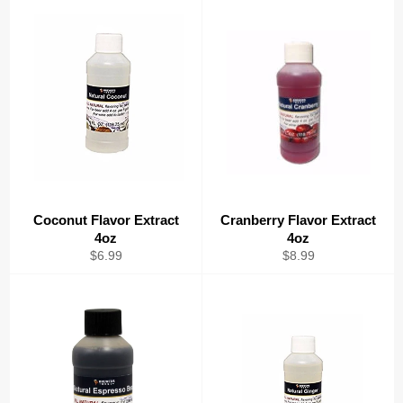
Coconut Flavor Extract
Cranberry Flavor Extract
4oz
4oz
Regular
Regular
$6.99
$8.99
price
price