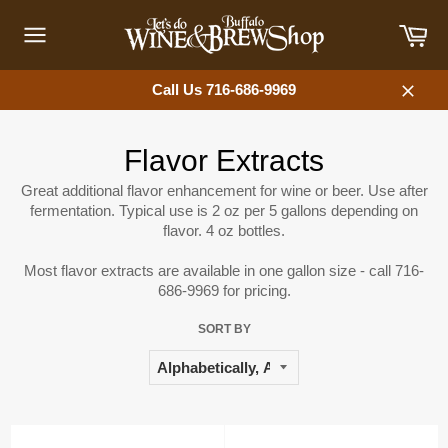
Skip
Car
to
content
Site
navigation
Call Us 716-686-9969
Close
Flavor Extracts
Great additional flavor enhancement for wine or beer. Use after
fermentation. Typical use is 2 oz per 5 gallons depending on
flavor. 4 oz bottles.
Most flavor extracts are available in one gallon size - call 716-
686-9969 for pricing.
SORT BY