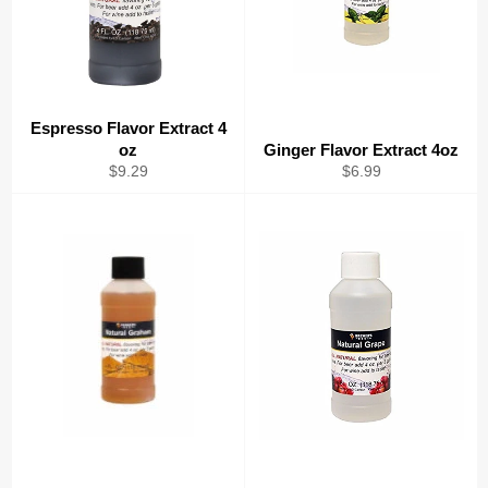
Espresso Flavor Extract 4
oz
Ginger Flavor Extract 4oz
Regular
Regular
$9.29
$6.99
price
price