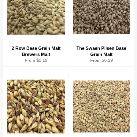
2 Row Base Grain Malt
The Swaen Pilsen Base
Brewers Malt
Grain Malt
From $0.19
From $0.19