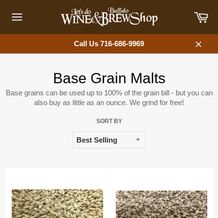
Skip
Car
to
content
Site
navigation
Call Us 716-686-9969
Close
Base Grain Malts
Base grains can be used up to 100% of the grain bill - but you can
also buy as little as an ounce. We grind for free!
SORT BY