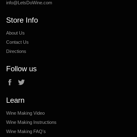
info@LetsDoWine.com
Store Info
About Us
Contact Us
Directions
Follow us
Facebook
Twitter
Learn
Wine Making Video
Wine Making Instructions
Wine Making FAQ's