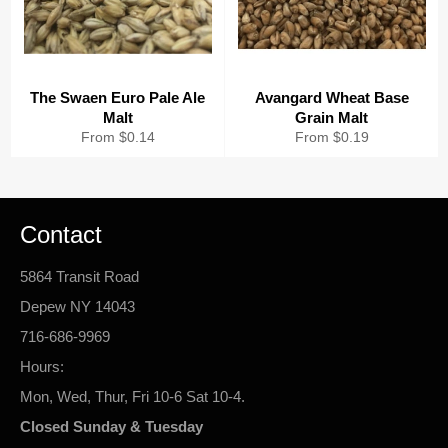
The Swaen Euro Pale Ale
Avangard Wheat Base
Malt
Grain Malt
From $0.14
From $0.19
Contact
5864 Transit Road
Depew NY 14043
716-686-9969
Hours:
Mon, Wed, Thur, Fri 10-6 Sat 10-4.
Closed Sunday & Tuesday