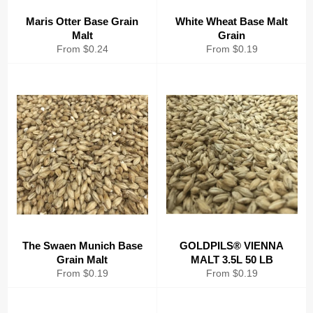
Maris Otter Base Grain
White Wheat Base Malt
Malt
Grain
From $0.24
From $0.19
The Swaen Munich Base
GOLDPILS® VIENNA
Grain Malt
MALT 3.5L 50 LB
From $0.19
From $0.19