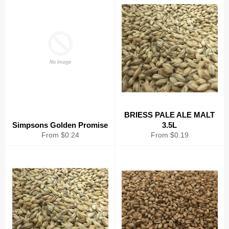
BRIESS PALE ALE MALT
Simpsons Golden Promise
3.5L
From $0.24
From $0.19