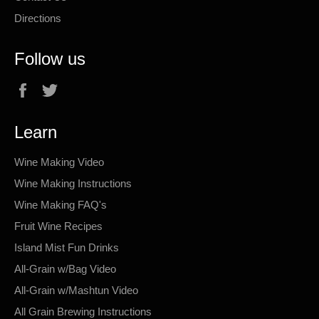
Directions
Follow us
Facebook
Twitter
Learn
Wine Making Video
Wine Making Instructions
Wine Making FAQ's
Fruit Wine Recipes
Island Mist Fun Drinks
All-Grain w/Bag Video
All-Grain w/Mashtun Video
All Grain Brewing Instructions