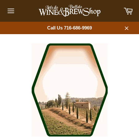
Skip
Car
to
content
Site
navigation
Call Us 716-686-9969
Close