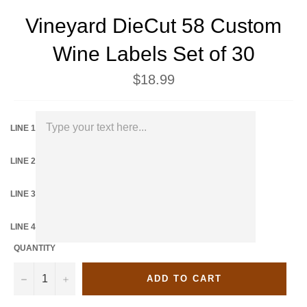
Vineyard DieCut 58 Custom
Wine Labels Set of 30
Regular
$18.99
price
LINE 1
LINE 2
LINE 3
LINE 4
QUANTITY
−
+
ADD TO CART