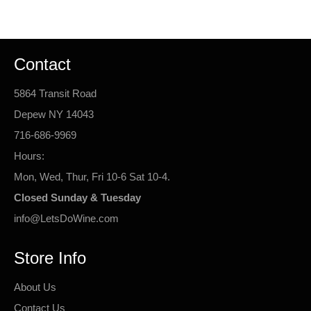
Facebook
Twitter
Pinterest
Contact
5864 Transit Road
Depew NY 14043
716-686-9969
Hours:
Mon, Wed, Thur, Fri 10-6 Sat 10-4.
Closed Sunday & Tuesday
info@LetsDoWine.com
Store Info
About Us
Contact Us