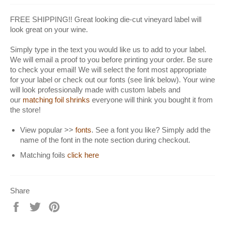
FREE SHIPPING!! Great looking die-cut vineyard label will
look great on your wine.
Simply type in the text you would like us to add to your label.
We will email a proof to you before printing your order. Be sure
to check your email! We will select the font most appropriate
for your label or check out our fonts (see link below). Your wine
will look professionally made with custom labels and
our
matching foil shrinks
everyone will think you bought it from
the store!
View popular >>
fonts
. See a font you like? Simply add the
name of the font in the note section during checkout.
Matching foils
click here
Share
Share
Tweet
Pin
on
on
on