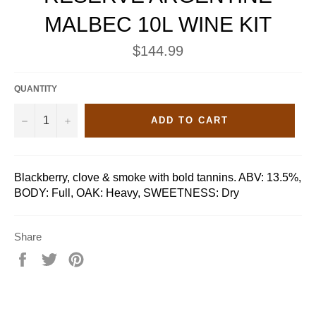
MALBEC 10L WINE KIT
Regular
$144.99
price
QUANTITY
−
+
ADD TO CART
Blackberry, clove & smoke with bold tannins. ABV: 13.5%,
BODY: Full, OAK: Heavy, SWEETNESS: Dry
Share
Share
Tweet
Pin
on
on
on
Facebook
Twitter
Pinterest