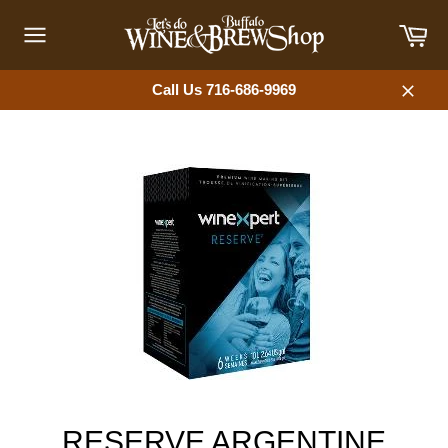
Skip
Car
to
content
Site
navigation
Call Us 716-686-9969
Close
RESERVE ARGENTINE