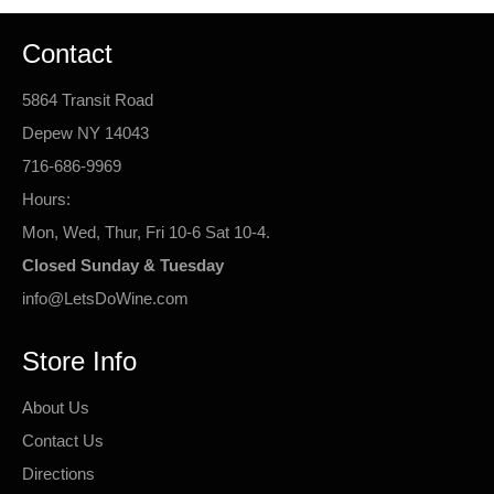
Contact
5864 Transit Road
Depew NY 14043
716-686-9969
Hours:
Mon, Wed, Thur, Fri 10-6 Sat 10-4.
Closed Sunday & Tuesday
info@LetsDoWine.com
Store Info
About Us
Contact Us
Directions