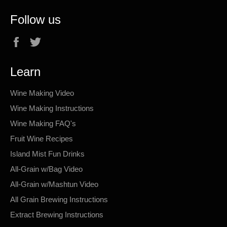
Follow us
Facebook
Twitter
Learn
Wine Making Video
Wine Making Instructions
Wine Making FAQ's
Fruit Wine Recipes
Island Mist Fun Drinks
All-Grain w/Bag Video
All-Grain w/Mashtun Video
All Grain Brewing Instructions
Extract Brewing Instructions