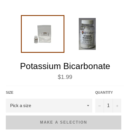
Potassium Bicarbonate
Regular
$1.99
price
SIZE
QUANTITY
−
+
MAKE A SELECTION