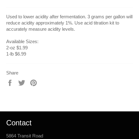
Used to lower acidity after fermentation. 3 grams per gallon will
reduce acidity approximately 1%. Use acid titration kit to
accurately measure acidity levels.
Available Sizes:
2-oz $1.99
1-lb $6.99
Share
Share
Tweet
Pin
on
on
on
Facebook
Twitter
Pinterest
Contact
5864 Transit Road