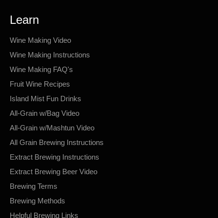
Learn
Wine Making Video
Wine Making Instructions
Wine Making FAQ's
Fruit Wine Recipes
Island Mist Fun Drinks
All-Grain w/Bag Video
All-Grain w/Mashtun Video
All Grain Brewing Instructions
Extract Brewing Instructions
Extract Brewing Beer Video
Brewing Terms
Brewing Methods
Helpful Brewing Links