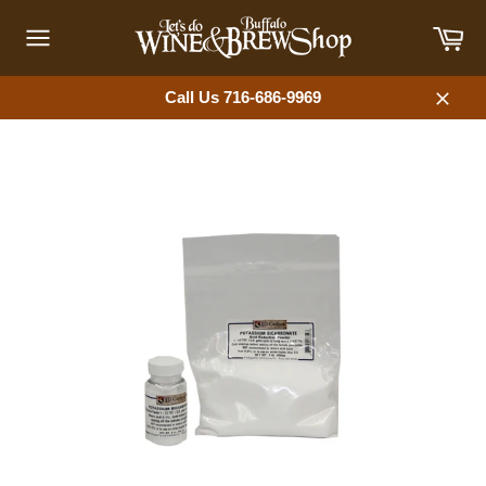
Skip
Car
to
content
Site
navigation
Call Us 716-686-9969
Close