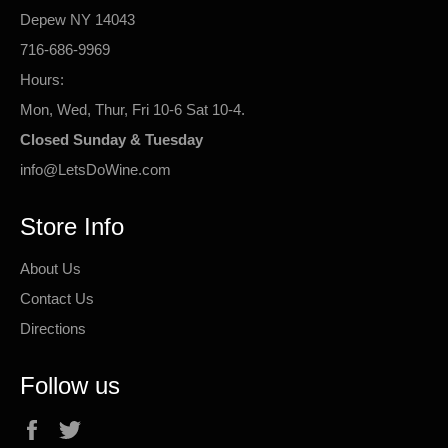
Depew NY 14043
716-686-9969
Hours:
Mon, Wed, Thur, Fri 10-6 Sat 10-4.
Closed Sunday & Tuesday
info@LetsDoWine.com
Store Info
About Us
Contact Us
Directions
Follow us
Facebook
Twitter