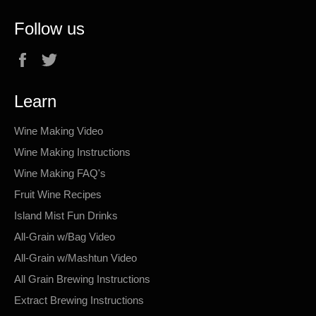
Follow us
Facebook
Twitter
Learn
Wine Making Video
Wine Making Instructions
Wine Making FAQ's
Fruit Wine Recipes
Island Mist Fun Drinks
All-Grain w/Bag Video
All-Grain w/Mashtun Video
All Grain Brewing Instructions
Extract Brewing Instructions