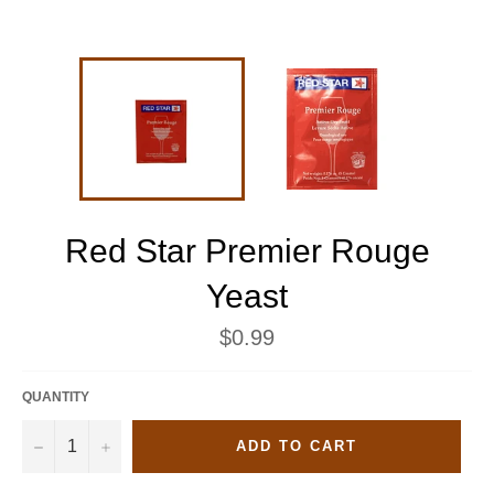
Red Star Premier Rouge
Yeast
Regular
$0.99
price
QUANTITY
−
+
ADD TO CART