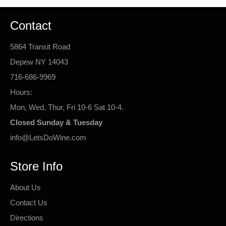
Contact
5864 Transit Road
Depew NY 14043
716-686-9969
Hours:
Mon, Wed, Thur, Fri 10-6 Sat 10-4.
Closed Sunday & Tuesday
info@LetsDoWine.com
Store Info
About Us
Contact Us
Directions