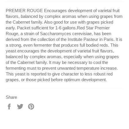
PREMIER ROUGE Encourages development of varietal fruit
flavors, balanced by complex aromas when using grapes from
the Cabernet family. Also good for use with grapes picked
early. Packet sufficient for 1-6 gallons.Red Star Premier
Rouge, a strain of Saccharomyces cerevisiae, has been
derived from the collection of the Institute Pasteur in Paris. It is
a strong, even fermenter that produces full bodied reds. This
yeast encourages the development of varietal fruit flavors,
balanced by complex aromas, especially when using grapes
of the Cabernet family. It may be necessary to cool the
fermenting must to prevent unwanted temperature increase.
This yeast is reported to give character to less robust red
grapes, or those picked before optimum development.
Share
Share
Tweet
Pin
on
on
on
Facebook
Twitter
Pinterest