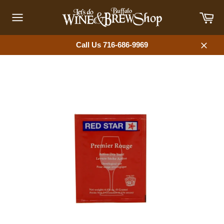
Skip
Car
to
content
Site
navigation
Call Us 716-686-9969
Close