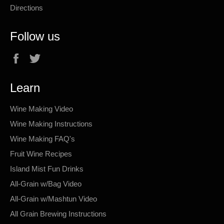
Directions
Follow us
Facebook
Twitter
Learn
Wine Making Video
Wine Making Instructions
Wine Making FAQ's
Fruit Wine Recipes
Island Mist Fun Drinks
All-Grain w/Bag Video
All-Grain w/Mashtun Video
All Grain Brewing Instructions