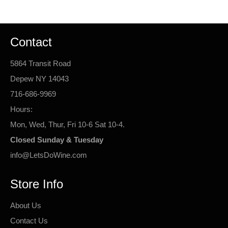
Contact
5864 Transit Road
Depew NY 14043
716-686-9969
Hours:
Mon, Wed, Thur, Fri 10-6 Sat 10-4.
Closed Sunday & Tuesday
info@LetsDoWine.com
Store Info
About Us
Contact Us