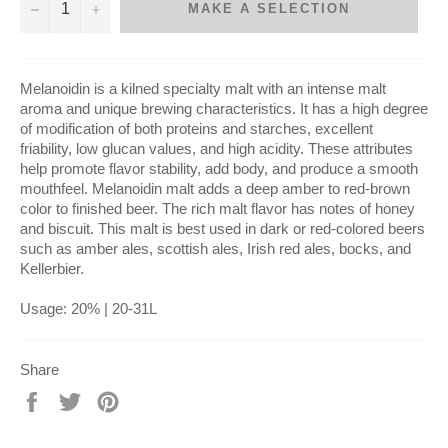
−
+
MAKE A SELECTION
Melanoidin is a kilned specialty malt with an intense malt
aroma and unique brewing characteristics. It has a high degree
of modification of both proteins and starches, excellent
friability, low glucan values, and high acidity. These attributes
help promote flavor stability, add body, and produce a smooth
mouthfeel. Melanoidin malt adds a deep amber to red-brown
color to finished beer.
The rich malt flavor has notes of honey
and biscuit. This malt is best used in dark or red-colored beers
such as amber ales, scottish ales, Irish red ales, bocks, and
Kellerbier.
Usage: 20% | 20-31L
Share
Share
Tweet
Pin
on
on
on
Facebook
Twitter
Pinterest