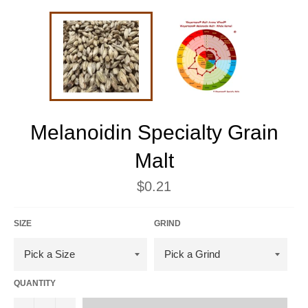
Melanoidin Specialty Grain
Malt
Regular
$0.21
price
SIZE
GRIND
QUANTITY