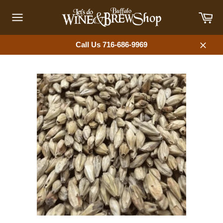
Skip
Car
to
content
Site
navigation
Call Us 716-686-9969
Close