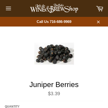
Skip
Car
to
content
Site
navigation
Call Us 716-686-9969
Close
Juniper Berries
Regular
$3.39
price
QUANTITY