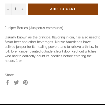
−
+
ADD TO CART
Juniper Berries (Juniperus communis)
Usually known as the principal flavoring in gin, it is also used to
flavor beer and other beverages. Native Americans have
utilized juniper for its healing powers and to relieve arthritis. In
folk lore, juniper planted outside a front door kept out witches
who had to correctly count its needles before entering the
house. 1 oz.
Share
Share
Tweet
Pin
on
on
on
Facebook
Twitter
Pinterest