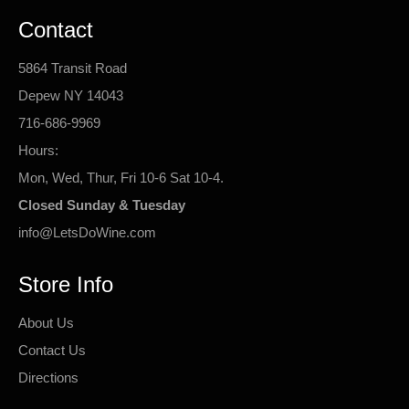
Contact
5864 Transit Road
Depew NY 14043
716-686-9969
Hours:
Mon, Wed, Thur, Fri 10-6 Sat 10-4.
Closed Sunday & Tuesday
info@LetsDoWine.com
Store Info
About Us
Contact Us
Directions