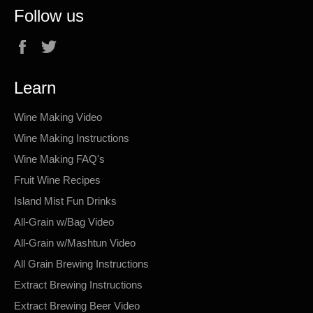
Follow us
Facebook
Twitter
Learn
Wine Making Video
Wine Making Instructions
Wine Making FAQ's
Fruit Wine Recipes
Island Mist Fun Drinks
All-Grain w/Bag Video
All-Grain w/Mashtun Video
All Grain Brewing Instructions
Extract Brewing Instructions
Extract Brewing Beer Video