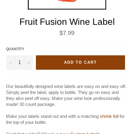
Fruit Fusion Wine Label
Regular
$7.99
price
QUANTITY
−
+
ADD TO CART
Our beautifully designed wine labels are easy on and easy off.
Simply peel the label, apply to bottle. They go on easy and
they also peel off easy. Make your wine look professionally
made! 30 count package.
Make your labels stand out and with a matching
shrink foil
for
the top of your bottle.