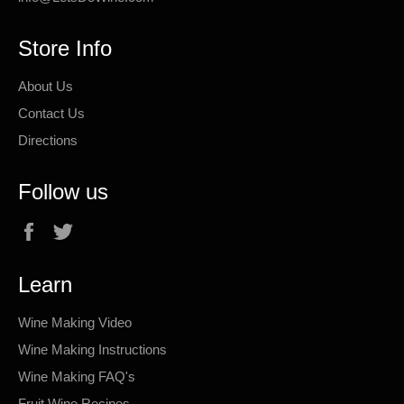
Store Info
About Us
Contact Us
Directions
Follow us
Facebook
Twitter
Learn
Wine Making Video
Wine Making Instructions
Wine Making FAQ's
Fruit Wine Recipes