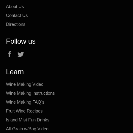
About Us
Contact Us
Directions
Follow us
Facebook
Twitter
Learn
Wine Making Video
Wine Making Instructions
Wine Making FAQ's
Fruit Wine Recipes
Island Mist Fun Drinks
All-Grain w/Bag Video