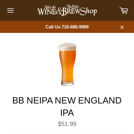
Skip
Car
to
content
Site
navigation
Call Us 716-686-9969
Close
BB NEIPA NEW ENGLAND
IPA
Regular
$51.99
price