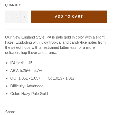
QUANTITY
−
+
ADD TO CART
Our New England Style IPA is pale gold in color with a slight
haze. Exploding with juicy tropical and candy-like notes from
the select hops with a restrained bitterness for a more
delicious hop flavor and aroma.
IBUs: 41 - 45
ABV: 5.25% - 5.7%
OG: 1.051 - 1.057 | FG: 1.013 - 1.017
Difficulty: Advanced
Color: Hazy Pale Gold
Share