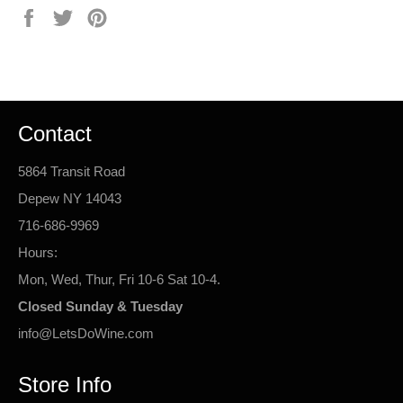
Share
Tweet
Pin
on
on
on
Facebook
Twitter
Pinterest
Contact
5864 Transit Road
Depew NY 14043
716-686-9969
Hours:
Mon, Wed, Thur, Fri 10-6 Sat 10-4.
Closed Sunday & Tuesday
info@LetsDoWine.com
Store Info