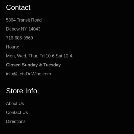
Contact
5864 Transit Road
Depew NY 14043
716-686-9969
Hours:
Mon, Wed, Thur, Fri 10-6 Sat 10-4.
Closed Sunday & Tuesday
info@LetsDoWine.com
Store Info
About Us
Contact Us
Directions