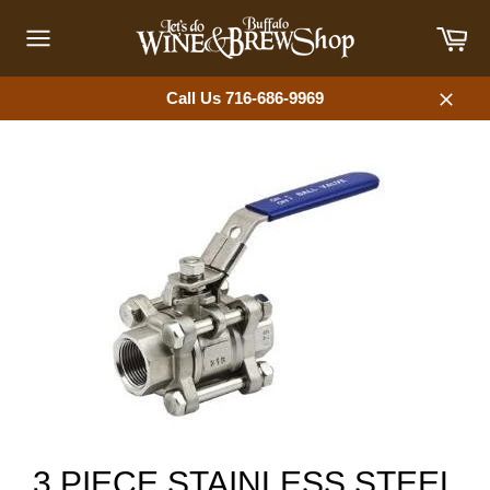
Skip
Car
to
content
Site
navigation
Call Us 716-686-9969
Close
3 PIECE STAINLESS STEEL