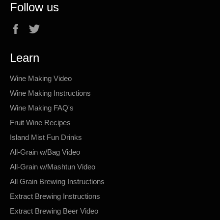
Follow us
Facebook
Twitter
Learn
Wine Making Video
Wine Making Instructions
Wine Making FAQ's
Fruit Wine Recipes
Island Mist Fun Drinks
All-Grain w/Bag Video
All-Grain w/Mashtun Video
All Grain Brewing Instructions
Extract Brewing Instructions
Extract Brewing Beer Video