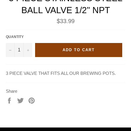
BALL VALVE 1/2" NPT
Regular
$33.99
price
QUANTITY
−
+
ADD TO CART
3 PIECE VALVE THAT FITS ALL OUR BREWING POTS.
Share
Share
Tweet
Pin
on
on
on
Facebook
Twitter
Pinterest