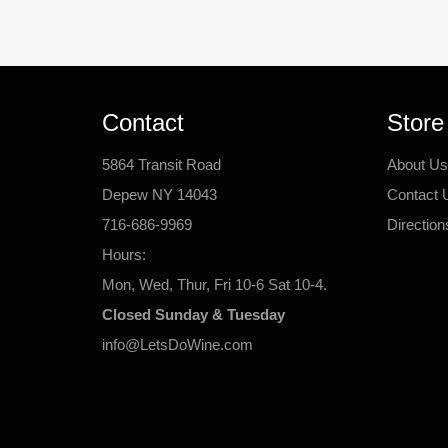
Contact
Store
5864 Transit Road
About Us
Depew NY 14043
Contact 
716-686-9969
Direction
Hours:
Mon, Wed, Thur, Fri 10-6 Sat 10-4.
Closed Sunday & Tuesday
info@LetsDoWine.com