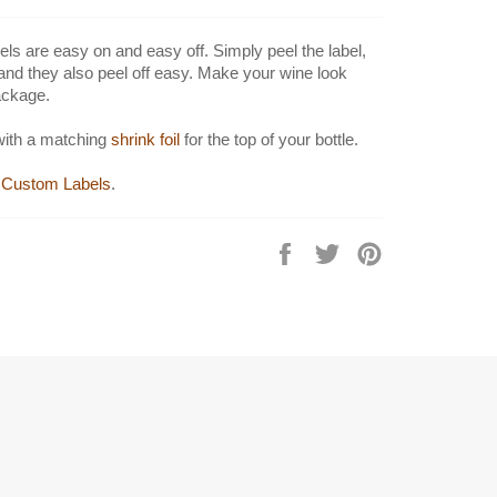
els are easy on and easy off. Simply peel the label,
 and they also peel off easy. Make your wine look
ackage.
with a matching
shrink foil
for the top of your bottle.
Custom Labels
.
Share
Tweet
Pin
on
on
on
Facebook
Twitter
Pinterest