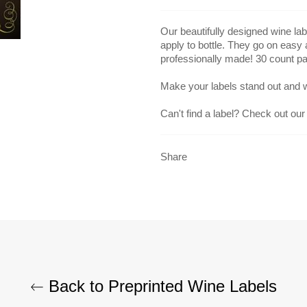
Our beautifully designed wine lab
apply to bottle. They go on easy
professionally made! 30 count p
Make your labels stand out and 
Can't find a label? Check out our
Share
Back to Preprinted Wine Labels