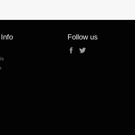
 Info
Follow us
Facebook
Twitter
Us
s