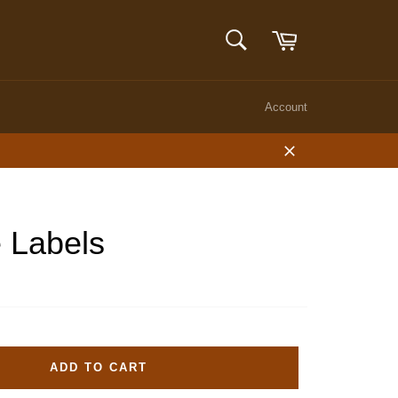
Cart
SEARCH
Search
Account
Close
 Labels
ADD TO CART