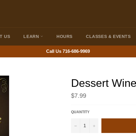
T US
LEARN
HOURS
CLASSES & EVENTS
Call Us 716-686-9969
Dessert Wine
Regular
$7.99
price
QUANTITY
−
+