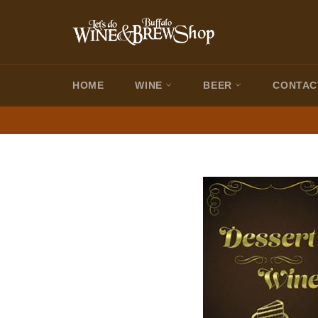
Skip
to
content
HOME
WINE
BEER
CONTAC