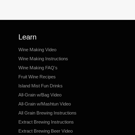
Learn
Wine Making Video
Wine Making Instructions
Wine Making FAQ's
Fruit Wine Recipes
Island Mist Fun Drinks
All-Grain w/Bag Video
All-Grain w/Mashtun Video
All Grain Brewing Instructions
Extract Brewing Instructions
Extract Brewing Beer Video