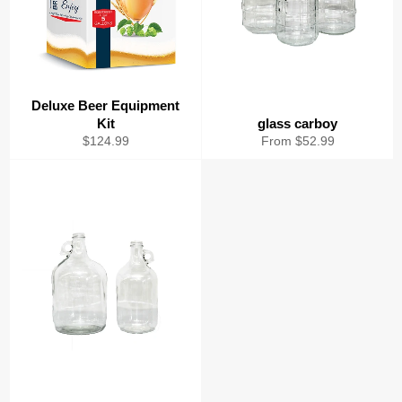
Deluxe Beer Equipment
Kit
glass carboy
Regular
$124.99
From $52.99
price