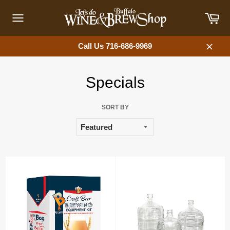
Skip
Car
to
content
Site
navigation
Call Us 716-686-9969
Close
Specials
SORT BY