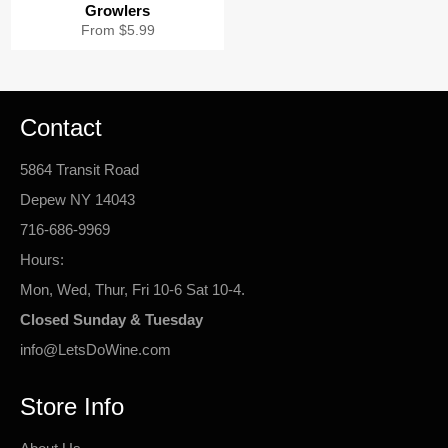
Growlers
From $5.99
Contact
5864 Transit Road
Depew NY 14043
716-686-9969
Hours:
Mon, Wed, Thur, Fri 10-6 Sat 10-4.
Closed Sunday & Tuesday
info@LetsDoWine.com
Store Info