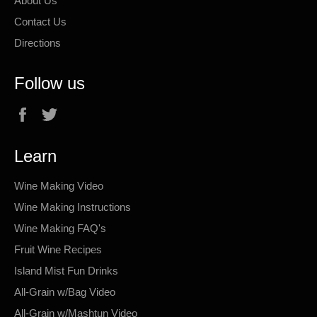
About Us
Contact Us
Directions
Follow us
Facebook
Twitter
Learn
Wine Making Video
Wine Making Instructions
Wine Making FAQ's
Fruit Wine Recipes
Island Mist Fun Drinks
All-Grain w/Bag Video
All-Grain w/Mashtun Video